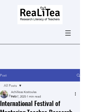
Post
All Posts
Achilleas Kostoulas
All Posts
Feb 7, 2025
1 min read
International Festival of
Project Updates