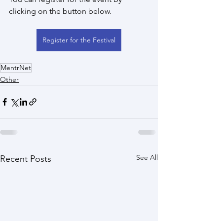
clicking on the button below.
Register for the Festival
MentrNet
Other
See All
Recent Posts