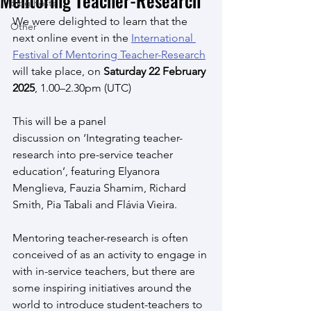
Mentoring Teacher-Research
Blog Posts
We were delighted to learn that the 
Other
next online event in the 
International 
Festival of Mentoring Teacher-Research
will take place, on 
Saturday 22 February 
2025
, 1.00–2.30pm (UTC)
This will be a panel 
discussion on ‘Integrating teacher-
research into pre-service teacher 
education’, featuring Elyanora 
Menglieva, Fauzia Shamim, Richard 
Smith, Pia Tabali and Flávia Vieira. 
Mentoring teacher-research is often 
conceived of as an activity to engage in 
with in-service teachers, but there are 
some inspiring initiatives around the 
world to introduce student-teachers to 