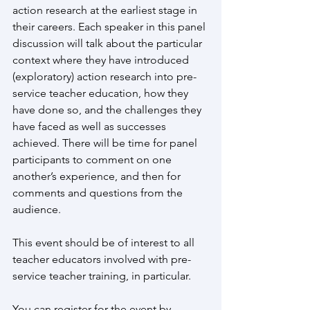
action research at the earliest stage in 
their careers. Each speaker in this panel 
discussion will talk about the particular 
context where they have introduced 
(exploratory) action research into pre-
service teacher education, how they 
have done so, and the challenges they 
have faced as well as successes 
achieved. There will be time for panel 
participants to comment on one 
another’s experience, and then for 
comments and questions from the 
audience.
This event should be of interest to all 
teacher educators involved with pre-
service teacher training, in particular.  
You can register for the event by 